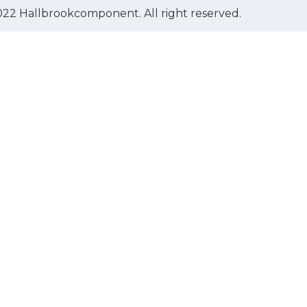
22 Hallbrookcomponent. All right reserved.