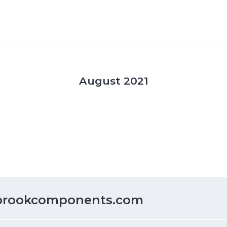
August 2021
lbrookcomponents.com