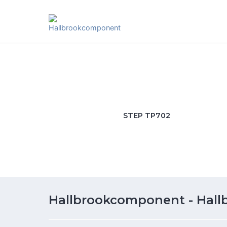
Skip
to
content
STEP TP702
Hallbrookcomponent - Hal