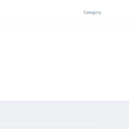
Category