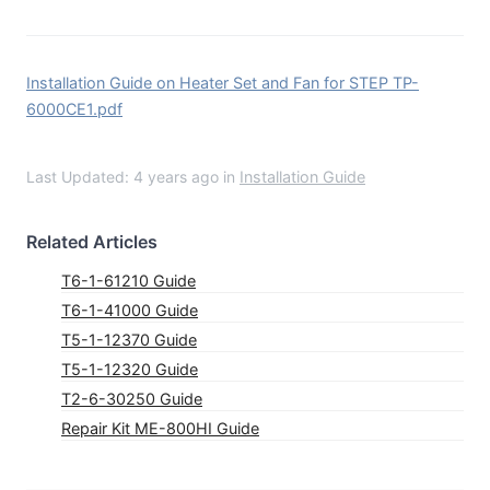
Installation Guide on Heater Set and Fan for STEP TP-
6000CE1.pdf
Last Updated: 4 years ago
in
Installation Guide
Related Articles
T6-1-61210 Guide
T6-1-41000 Guide
T5-1-12370 Guide
T5-1-12320 Guide
T2-6-30250 Guide
Repair Kit ME-800HI Guide