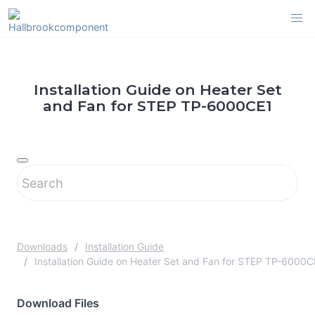
Skip
to
content
Installation Guide on Heater Set
and Fan for STEP TP-6000CE1
Downloads
Installation Guide
Installation Guide on Heater Set and Fan for STEP TP-6000C
Download Files