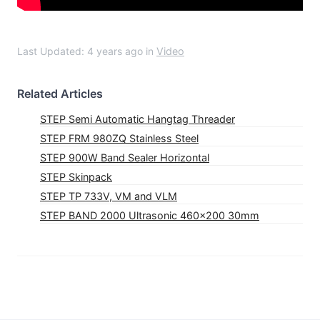
Last Updated: 4 years ago
in
Video
Related Articles
STEP Semi Automatic Hangtag Threader
STEP FRM 980ZQ Stainless Steel
STEP 900W Band Sealer Horizontal
STEP Skinpack
STEP TP 733V, VM and VLM
STEP BAND 2000 Ultrasonic 460×200 30mm