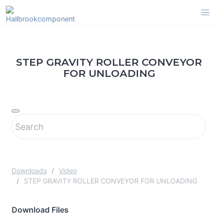
Skip
to
content
STEP GRAVITY ROLLER CONVEYOR
FOR UNLOADING
Downloads
Video
STEP GRAVITY ROLLER CONVEYOR FOR UNLOADING
Download Files