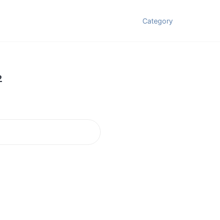
Category
2