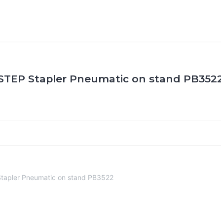
STEP Stapler Pneumatic on stand PB352
tapler Pneumatic on stand PB3522