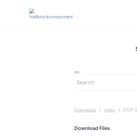
Skip
to
content
Downloads
Video
STEP S
Download Files