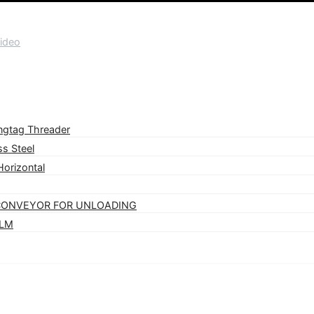
ideo
ngtag Threader
s Steel
orizontal
 CONVEYOR FOR UNLOADING
VLM