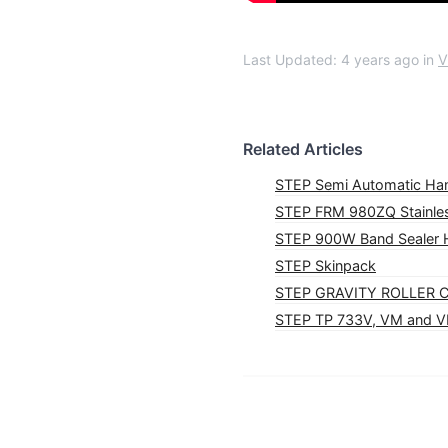
Last Updated: 4 years ago
in
V
Related Articles
STEP Semi Automatic Ha
STEP FRM 980ZQ Stainles
STEP 900W Band Sealer H
STEP Skinpack
STEP GRAVITY ROLLER
STEP TP 733V, VM and 